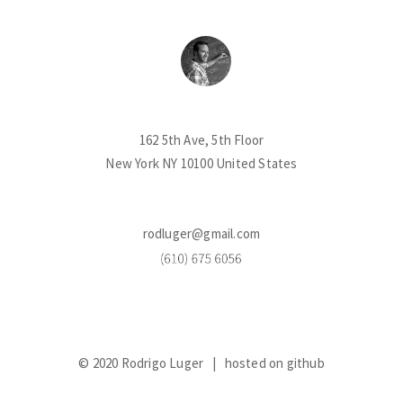
162 5th Ave, 5th Floor
New York NY 10100 United States
rodluger@gmail.com
© 2020 Rodrigo Luger |
hosted on github