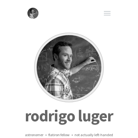
rodrigo luger
astronomer • flatiron fellow • not actually left-handed