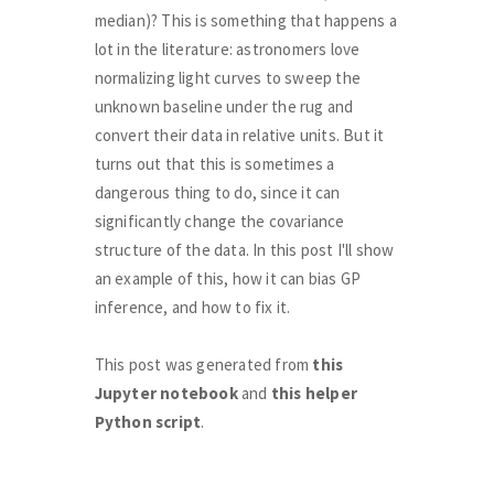
median)? This is something that happens a
lot in the literature: astronomers love
normalizing light curves to sweep the
unknown baseline under the rug and
convert their data in relative units. But it
turns out that this is sometimes a
dangerous thing to do, since it can
significantly change the covariance
structure of the data. In this post I'll show
an example of this, how it can bias GP
inference, and how to fix it.
This post was generated from
this
Jupyter notebook
and
this helper
Python script
.