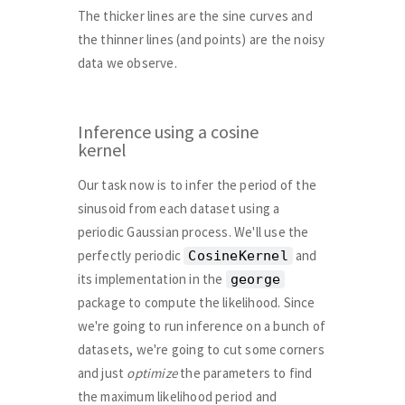
The thicker lines are the sine curves and
the thinner lines (and points) are the noisy
data we observe.
Inference using a cosine
kernel
Our task now is to infer the period of the
sinusoid from each dataset using a
periodic Gaussian process. We'll use the
perfectly periodic
and
CosineKernel
its implementation in the
george
package to compute the likelihood. Since
we're going to run inference on a bunch of
datasets, we're going to cut some corners
and just
optimize
the parameters to find
the maximum likelihood period and