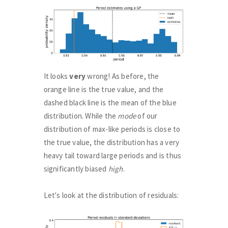
It looks
very
wrong! As before, the
orange line is the true value, and the
dashed black line is the mean of the blue
distribution. While the
mode
of our
distribution of max-like periods is close to
the true value, the distribution has a very
heavy tail toward large periods and is thus
significantly biased
high
.
Let's look at the distribution of residuals: