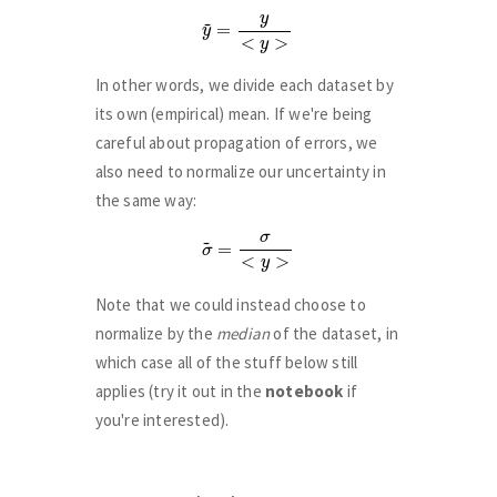
y
~
=
y
<
y
>
In other words, we divide each dataset by
its own (empirical) mean. If we're being
careful about propagation of errors, we
also need to normalize our uncertainty in
the same way:
σ
~
=
σ
<
y
>
Note that we could instead choose to
normalize by the
median
of the dataset, in
which case all of the stuff below still
applies (try it out in the
notebook
if
you're interested).