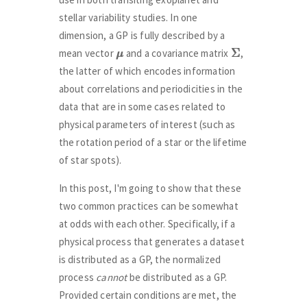
stellar variability studies. In one
dimension, a GP is fully described by a
μ
μ
Σ
Σ
mean vector
and a covariance matrix
,
the latter of which encodes information
about correlations and periodicities in the
data that are in some cases related to
physical parameters of interest (such as
the rotation period of a star or the lifetime
of star spots).
In this post, I'm going to show that these
two common practices can be somewhat
at odds with each other. Specifically, if a
physical process that generates a dataset
is distributed as a GP, the normalized
process
cannot
be distributed as a GP.
Provided certain conditions are met, the