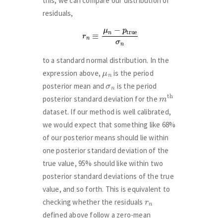
this, we can compare our distribution of
residuals,
r
n
≡
μ
n
−
p
true
σ
n
to a standard normal distribution. In the
μ
n
expression above,
is the period
σ
n
posterior mean and
is the period
m
th
posterior standard deviation for the
dataset. If our method is well calibrated,
we would expect that something like 68%
of our posterior means should lie within
one posterior standard deviation of the
true value, 95% should like within two
posterior standard deviations of the true
value, and so forth. This is equivalent to
r
n
checking whether the residuals
defined above follow a zero-mean