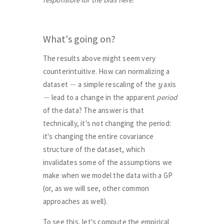
What's going on?
The results above might seem very
counterintuitive. How can normalizing a
−
y
dataset
a simple rescaling of the
axis
−
lead to a change in the apparent
period
of the data? The answer is that
technically, it's not changing the period:
it's changing the entire covariance
structure of the dataset, which
invalidates some of the assumptions we
make when we model the data with a GP
(or, as we will see, other common
approaches as well).
To see this, let's compute the empirical