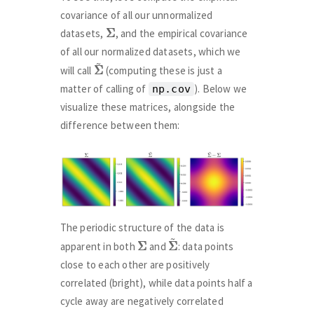
covariance of all our unnormalized
Σ
Σ
datasets,
, and the empirical covariance
of all our normalized datasets, which we
Σ
Σ
~
will call
(computing these is just a
matter of calling of
). Below we
np.cov
visualize these matrices, alongside the
difference between them:
The periodic structure of the data is
Σ
Σ
Σ
Σ
~
apparent in both
and
: data points
close to each other are positively
correlated (bright), while data points half a
cycle away are negatively correlated