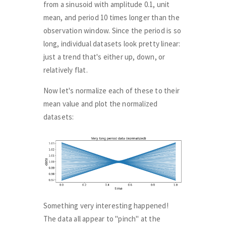
from a sinusoid with amplitude 0.1, unit
mean, and period 10 times longer than the
observation window. Since the period is so
long, individual datasets look pretty linear:
just a trend that's either up, down, or
relatively flat.
Now let's normalize each of these to their
mean value and plot the normalized
datasets:
Something very interesting happened!
The data all appear to "pinch" at the