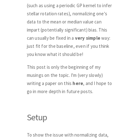
(such as using a periodic GP kernel to infer
stellar rotation rates), normalizing one's
data to the mean or median value can
impart (potentially significant) bias. This
can usually be fixed in a
very simple
way:
just fit for the baseline, even if you think
you know what it should be!
This post is only the beginning of my
musings on the topic. I'm (very slowly)
writing a paper on this
here
, and I hope to
go in more depth in future posts.
Setup
To show the issue with normalizing data,