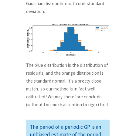
Gaussian distribution with unit standard
deviation.
The blue distribution is the distribution of
residuals, and the orange distribution is
the standard normal. It's a pretty close
match, so our method is in fact well
calibrated! We may therefore conclude
(without too much attention to rigor) that
The period of a periodic GP is an
unbiased estimate of the period