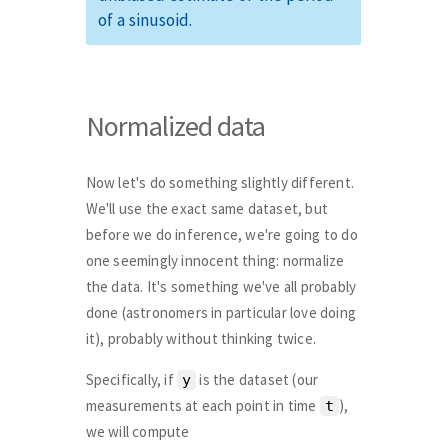
of a sinusoid.
Normalized data
Now let's do something slightly different.
We'll use the exact same dataset, but
before we do inference, we're going to do
one seemingly innocent thing: normalize
the data. It's something we've all probably
done (astronomers in particular love doing
it), probably without thinking twice.
Specifically, if
is the dataset (our
y
measurements at each point in time
),
t
we will compute