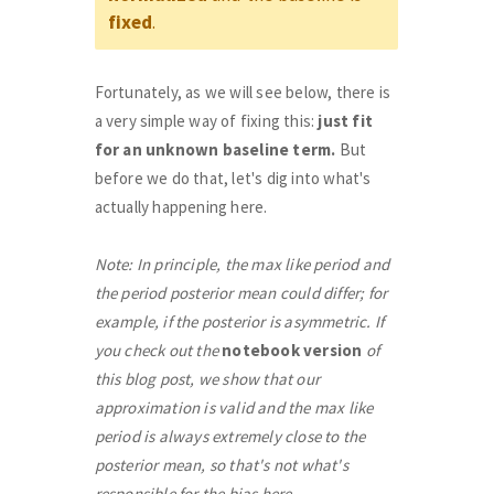
fixed
.
Fortunately, as we will see below, there is
a very simple way of fixing this:
just fit
for an unknown baseline term.
But
before we do that, let's dig into what's
actually happening here.
Note: In principle, the max like period and
the period posterior mean could differ; for
example, if the posterior is asymmetric. If
you check out the
notebook version
of
this blog post, we show that our
approximation is valid and the max like
period is always extremely close to the
posterior mean, so that's not what's
responsible for the bias here.