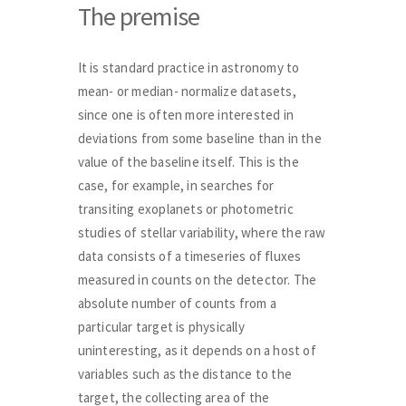
The premise
It is standard practice in astronomy to
mean- or median- normalize datasets,
since one is often more interested in
deviations from some baseline than in the
value of the baseline itself. This is the
case, for example, in searches for
transiting exoplanets or photometric
studies of stellar variability, where the raw
data consists of a timeseries of fluxes
measured in counts on the detector. The
absolute number of counts from a
particular target is physically
uninteresting, as it depends on a host of
variables such as the distance to the
target, the collecting area of the