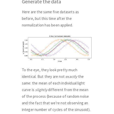
Generate the data
Here are the same five datasets as
before, but this time after the
normalization has been applied.
To the eye, they look pretty much
identical. But they are not
exactly
the
same: the mean of each individual light
curve is
slightly
different from the mean
of the process (because of random noise
and the fact that we're not observing an
integer number of cycles of the sinusoid).