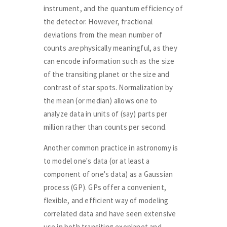
instrument, and the quantum efficiency of
the detector. However, fractional
deviations from the mean number of
counts
are
physically meaningful, as they
can encode information such as the size
of the transiting planet or the size and
contrast of star spots. Normalization by
the mean (or median) allows one to
analyze data in units of (say) parts per
million rather than counts per second.
Another common practice in astronomy is
to model one's data (or at least a
component of one's data) as a Gaussian
process (GP). GPs offer a convenient,
flexible, and efficient way of modeling
correlated data and have seen extensive
use in both transiting exoplanet and