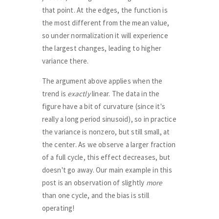
that point. At the edges, the function is
the most different from the mean value,
so under normalization it will experience
the largest changes, leading to higher
variance there.
The argument above applies when the
trend is
exactly
linear. The data in the
figure have a bit of curvature (since it's
really a long period sinusoid), so in practice
the variance is nonzero, but still small, at
the center. As we observe a larger fraction
of a full cycle, this effect decreases, but
doesn't go away. Our main example in this
post is an observation of slightly
more
than one cycle, and the bias is still
operating!