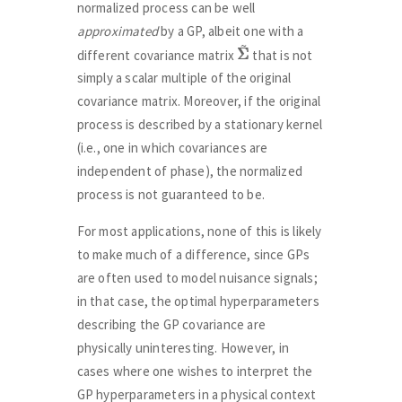
normalized process can be well
approximated
by a GP, albeit one with a
Σ
Σ
~
different covariance matrix
that is not
simply a scalar multiple of the original
covariance matrix. Moreover, if the original
process is described by a stationary kernel
(i.e., one in which covariances are
independent of phase), the normalized
process is not guaranteed to be.
For most applications, none of this is likely
to make much of a difference, since GPs
are often used to model nuisance signals;
in that case, the optimal hyperparameters
describing the GP covariance are
physically uninteresting. However, in
cases where one wishes to interpret the
GP hyperparameters in a physical context