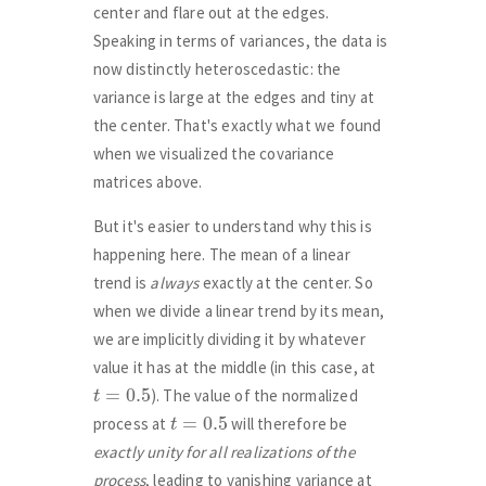
center and flare out at the edges.
Speaking in terms of variances, the data is
now distinctly heteroscedastic: the
variance is large at the edges and tiny at
the center. That's exactly what we found
when we visualized the covariance
matrices above.
But it's easier to understand why this is
happening here. The mean of a linear
trend is
always
exactly at the center. So
when we divide a linear trend by its mean,
we are implicitly dividing it by whatever
value it has at the middle (in this case, at
t
=
0.5
). The value of the normalized
t
=
0.5
process at
will therefore be
exactly unity for all realizations of the
process
, leading to vanishing variance at