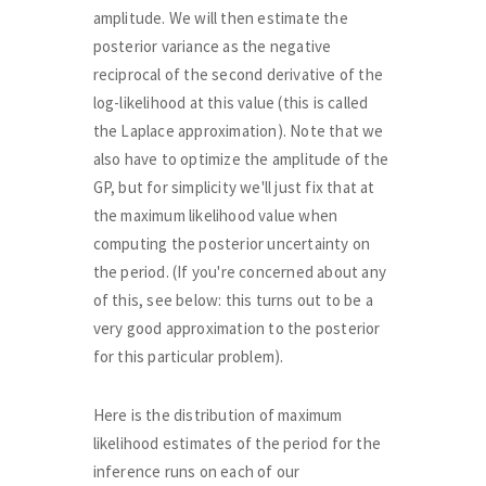
amplitude. We will then estimate the
posterior variance as the negative
reciprocal of the second derivative of the
log-likelihood at this value (this is called
the Laplace approximation). Note that we
also have to optimize the amplitude of the
GP, but for simplicity we'll just fix that at
the maximum likelihood value when
computing the posterior uncertainty on
the period. (If you're concerned about any
of this, see below: this turns out to be a
very good approximation to the posterior
for this particular problem).
Here is the distribution of maximum
likelihood estimates of the period for the
inference runs on each of our