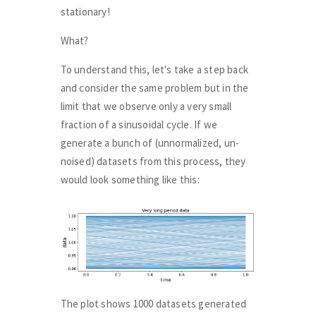
stationary!
What?
To understand this, let's take a step back
and consider the same problem but in the
limit that we observe only a very small
fraction of a sinusoidal cycle. If we
generate a bunch of (unnormalized, un-
noised) datasets from this process, they
would look something like this:
The plot shows 1000 datasets generated