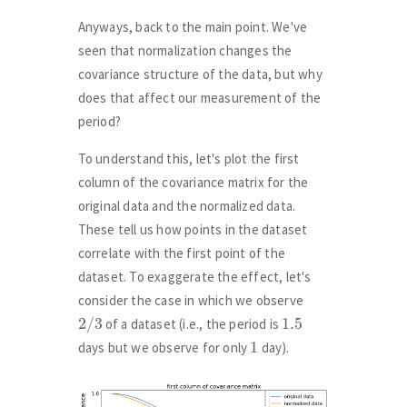
Anyways, back to the main point. We've
seen that normalization changes the
covariance structure of the data, but why
does that affect our measurement of the
period?
To understand this, let's plot the first
column of the covariance matrix for the
original data and the normalized data.
These tell us how points in the dataset
correlate with the first point of the
dataset. To exaggerate the effect, let's
consider the case in which we observe
2
/
3
1.5
of a dataset (i.e., the period is
1
days but we observe for only
day).