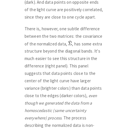
(dark). And data points on opposite ends
of the light curve are positively correlated,
since they are close to one cycle apart.
There is, however, one subtle difference
between the two matrices: the covariance
Σ
Σ
~
of the normalized data,
, has some extra
structure beyond the diagonal bands. It's
much easier to see this structure in the
difference (right panel). This panel
suggests that data points close to the
center of the light curve have larger
variance (brighter colors) than data points
close to the edges (darker colors),
even
though we generated the data from a
homoscedastic (same uncertainty
everywhere) process
. The process
describing the normalized data is non-