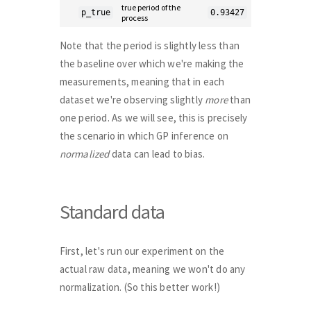
true period of the
p_true
0.93427
process
Note that the period is slightly less than
the baseline over which we're making the
measurements, meaning that in each
dataset we're observing slightly
more
than
one period. As we will see, this is precisely
the scenario in which GP inference on
normalized
data can lead to bias.
Standard data
First, let's run our experiment on the
actual raw data, meaning we won't do any
normalization. (So this better work!)