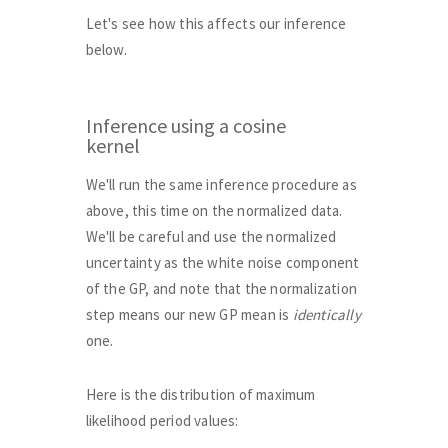
Let's see how this affects our inference
below.
Inference using a cosine
kernel
We'll run the same inference procedure as
above, this time on the normalized data.
We'll be careful and use the normalized
uncertainty as the white noise component
of the GP, and note that the normalization
step means our new GP mean is
identically
one.
Here is the distribution of maximum
likelihood period values: