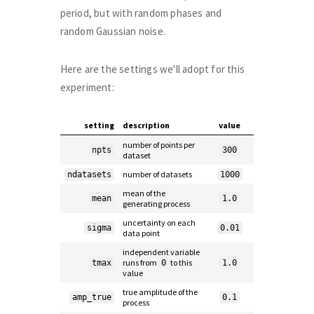
period, but with random phases and
random Gaussian noise.
Here are the settings we'll adopt for this
experiment:
setting
description
value
number of points per
npts
300
dataset
number of datasets
ndatasets
1000
mean of the
mean
1.0
generating process
uncertainty on each
sigma
0.01
data point
independent variable
runs from
to this
tmax
0
1.0
value
true amplitude of the
amp_true
0.1
process