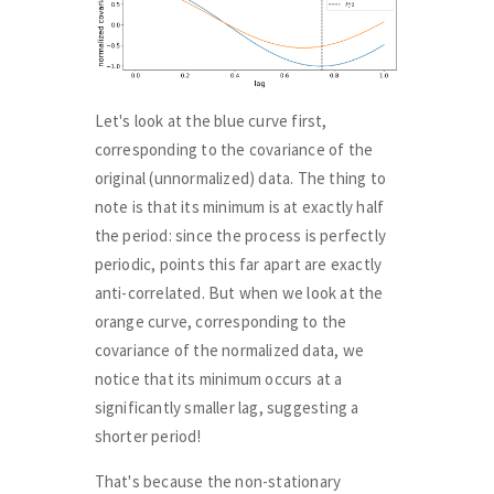
Let's look at the blue curve first,
corresponding to the covariance of the
original (unnormalized) data. The thing to
note is that its minimum is at exactly half
the period: since the process is perfectly
periodic, points this far apart are exactly
anti-correlated. But when we look at the
orange curve, corresponding to the
covariance of the normalized data, we
notice that its minimum occurs at a
significantly smaller lag, suggesting a
shorter period!
That's because the non-stationary