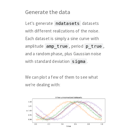
Generate the data
Let's generate
datasets
ndatasets
with different realizations of the noise.
Each dataset is simply a sine curve with
amplitude
, period
,
amp_true
p_true
and a random phase, plus Gaussian noise
with standard deviation
.
sigma
We can plot a few of them to see what
we're dealing with: