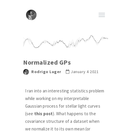
Normalized GPs
Rodrigo Luger
January 4 2021
I ran into an interesting statistics problem
while working on my interpretable
Gaussian process for stellar light curves
(see
this post
). What happens to the
covariance structure of a dataset when
we normalize it to its own mean (or