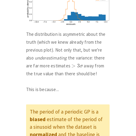
The distribution is asymmetric about the
truth (which we knew already from the
previous plot). Not only that, but we're
also
underestimating
the variance: there
>
3
σ
are far more estimates
away from
the true value than there should be!
This is because...
The period of a periodic GP is a
biased
estimate of the period of
a sinusoid when the dataset is
normalized
and the baseline is