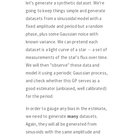
let's generate a synthetic dataset. We're
going to keep things simple and generate
datasets from a sinusoidal model with a
fixed amplitude and period but a random
phase, plus some Gaussian noise with
known variance. We can pretend each
−
dataset is a light curve of a star
a set of
measurements of the star's flux over time.
We will then "observe" these data and
model it using a periodic Gaussian process,
and check whether this GP serves as a
good estimator (unbiased, well calibrated)
for the period.
In order to gauge any bias in the estimate,
we need to generate
many
datasets.
Again, they will all be generated from
sinusoids with the same amplitude and