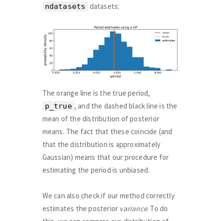
datasets:
ndatasets
The orange line is the true period,
, and the dashed black line is the
p_true
mean of the distribution of posterior
means. The fact that these coincide (and
that the distribution is approximately
Gaussian) means that our procedure for
estimating the period is unbiased.
We can also check if our method correctly
estimates the posterior
variance
. To do